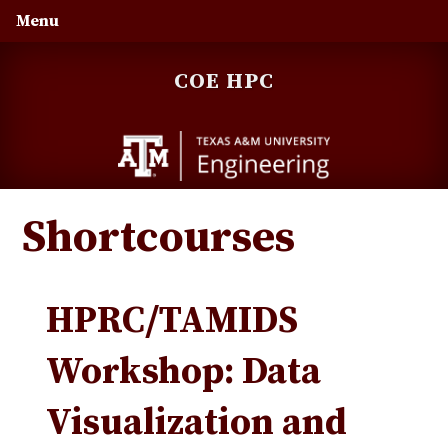
Skip
Skip
Skip
Menu
to
to
to
primary
main
primary
COE HPC
navigation
content
sidebar
Shortcourses
HPRC/TAMIDS
Workshop: Data
Visualization and