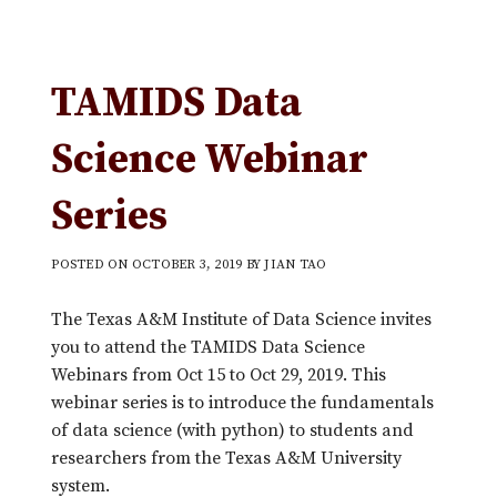
TAMIDS Data
Science Webinar
Series
POSTED ON
OCTOBER 3, 2019
BY
JIAN TAO
The Texas A&M Institute of Data Science invites
you to attend the TAMIDS Data Science
Webinars from Oct 15 to Oct 29, 2019. This
webinar series is to introduce the fundamentals
of data science (with python) to students and
researchers from the Texas A&M University
system.