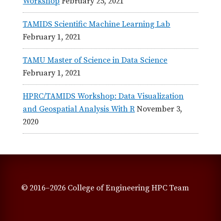
Workshop
February 25, 2021
TAMIDS Scientific Machine Learning Lab
February 1, 2021
TAMU Master of Science in Data Science
February 1, 2021
HPRC/TAMIDS Workshop: Data Visualization
and Geospatial Analysis With R
November 3,
2020
© 2016–2026 College of Engineering HPC Team