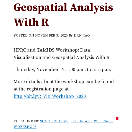
Geospatial Analysis
With R
POSTED ON
NOVEMBER 3, 2020
BY
JIAN TAO
HPRC and TAMIDS Workshop: Data
Visualization and Geospatial Analysis With R
Thursday, November 12, 1:00 p.m. to 5:15 p.m.
More details about the workshop can be found
at the registration page at
http://bit.ly/R_Viz_Workshop_2020
FILED UNDER:
SHORTCOURSES
,
TUTORIALS
,
WEBINARS
,
WORKSHOPS