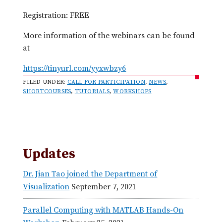
Registration: FREE
More information of the webinars can be found
at
https://tinyurl.com/yyxwbzy6
FILED UNDER:
CALL FOR PARTICIPATION
,
NEWS
,
SHORTCOURSES
,
TUTORIALS
,
WORKSHOPS
Updates
Dr. Jian Tao joined the Department of
Visualization
September 7, 2021
Parallel Computing with MATLAB Hands-On